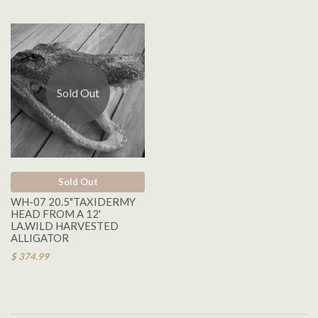
Sold Out
Sold Out
WH-07 20.5"TAXIDERMY
HEAD FROM A 12'
LA.WILD HARVESTED
ALLIGATOR
$ 374.99