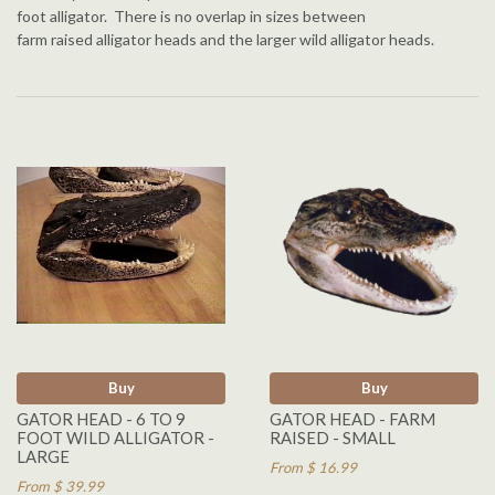
foot alligator. There is no overlap in sizes between
farm raised alligator heads and the larger wild alligator heads.
Buy
Buy
GATOR HEAD - 6 TO 9
GATOR HEAD - FARM
FOOT WILD ALLIGATOR -
RAISED - SMALL
LARGE
From $ 16.99
From $ 39.99