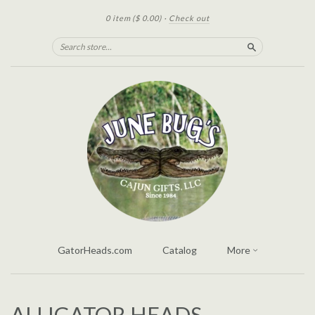
0 item
($ 0.00)
·
Check out
Search
GatorHeads.com
Catalog
More
ALLIGATOR HEADS