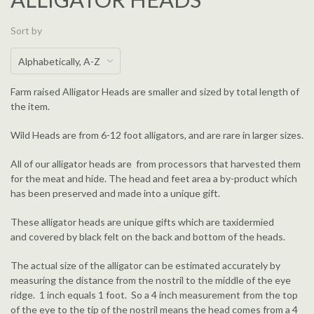
Sort by
Farm raised Alligator Heads are smaller and sized by total length of
the item.
Wild Heads are from 6-12 foot alligators, and are rare in larger sizes.
All of our alligator heads are from processors that harvested them
for the meat and hide. The head and feet area a by-product which
has been preserved and made into a unique gift.
These alligator heads are unique gifts which are taxidermied
and covered by black felt on the back and bottom of the heads.
The actual size of the alligator can be estimated accurately by
measuring the distance from the nostril to the middle of the eye
ridge. 1 inch equals 1 foot. So a 4 inch measurement from the top
of the eye to the tip of the nostril means the head comes from a 4