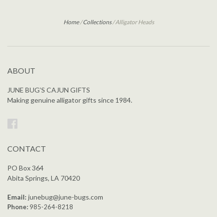
Home
/
Collections
/
Alligator Heads
ABOUT
JUNE BUG’S CAJUN GIFTS
Making genuine alligator gifts since 1984.
Facebook
CONTACT
PO Box 364
Abita Springs, LA 70420
Email:
junebug@june-bugs.com
Phone:
985-264-8218