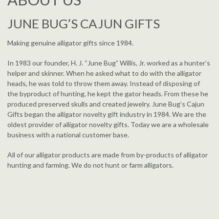
JUNE BUG’S CAJUN GIFTS
Making genuine alligator gifts since 1984.
In 1983 our founder, H. J. “June Bug” Willis, Jr. worked as a hunter’s
helper and skinner. When he asked what to do with the alligator
heads, he was told to throw them away. Instead of disposing of
the byproduct of hunting, he kept the gator heads. From these he
produced preserved skulls and created jewelry. June Bug’s Cajun
Gifts began the alligator novelty gift industry in 1984. We are the
oldest provider of alligator novelty gifts. Today we are a wholesale
business with a national customer base.
All of our alligator products are made from by-products of alligator
hunting and farming. We do not hunt or farm alligators.