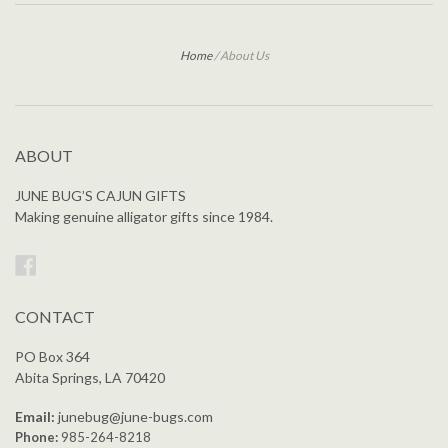
Home
/
About Us
ABOUT
JUNE BUG’S CAJUN GIFTS
Making genuine alligator gifts since 1984.
Facebook
CONTACT
PO Box 364
Abita Springs, LA 70420
Email:
junebug@june-bugs.com
Phone:
985-264-8218