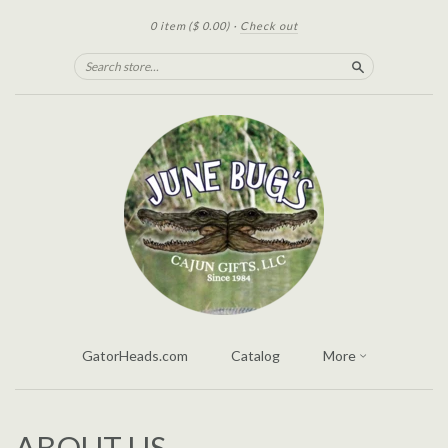
0 item
($ 0.00)
·
Check out
Search
GatorHeads.com
Catalog
More
ABOUT US