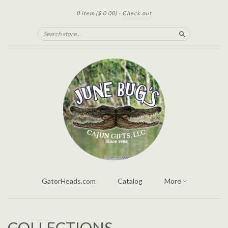
0 item
($ 0.00)
·
Check out
Search
GatorHeads.com
Catalog
More
COLLECTIONS