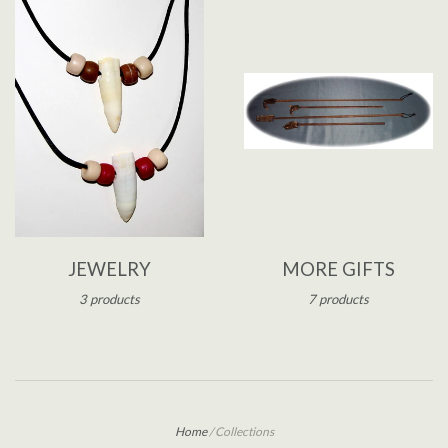
JEWELRY
MORE GIFTS
3 products
7 products
Home
/
Collections