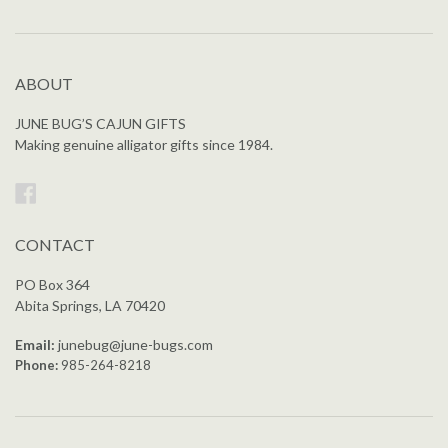
ABOUT
JUNE BUG’S CAJUN GIFTS
Making genuine alligator gifts since 1984.
Facebook
CONTACT
PO Box 364
Abita Springs, LA 70420
Email:
junebug@june-bugs.com
Phone:
985-264-8218