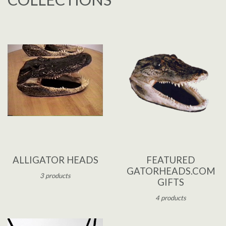
ALLIGATOR HEADS
FEATURED
GATORHEADS.COM
3 products
GIFTS
4 products